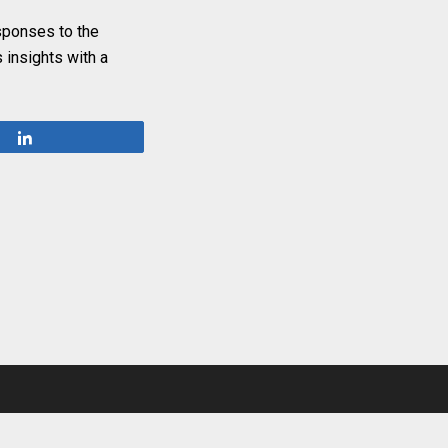
esponses to the
 insights with a
Share