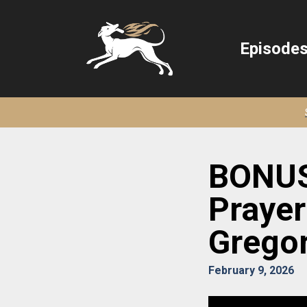
Episode
BONUS:
Prayer 
Gregor
February 9, 2026