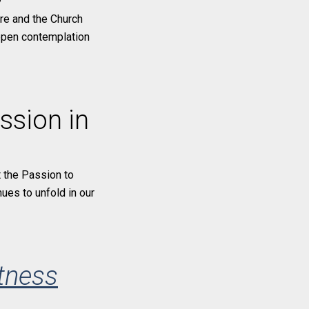
ure and the Church
eepen contemplation
ssion in
 the Passion to
nues to unfold in our
tness