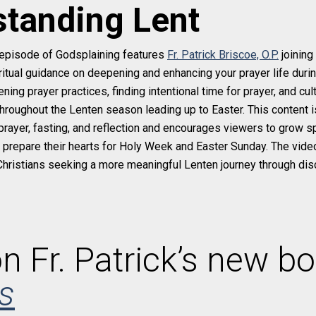
tanding Lent
episode of Godsplaining features
Fr. Patrick Briscoe, O.P.
joining
piritual guidance on deepening and enhancing your prayer life dur
ing prayer practices, finding intentional time for prayer, and cul
hroughout the Lenten season leading up to Easter. This content is
prayer, fasting, and reflection and encourages viewers to grow spir
d prepare their hearts for Holy Week and Easter Sunday. The video
Christians seeking a more meaningful Lenten journey through dis
n Fr. Patrick’s new bo
s