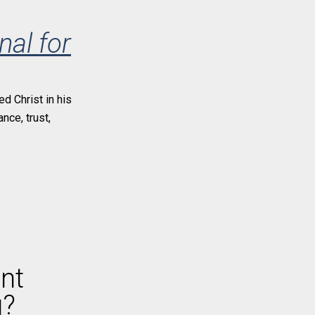
nal for
ed Christ in his
nce, trust,
nt
g?