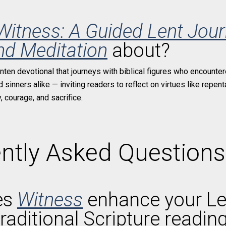
Witness: A Guided Lent Jour
nd Meditation
about?
enten devotional that journeys with biblical figures who encounter
sinners alike — inviting readers to reflect on virtues like repenta
 courage, and sacrifice.
ntly Asked Questions
es
Witness
enhance your Le
raditional Scripture readin