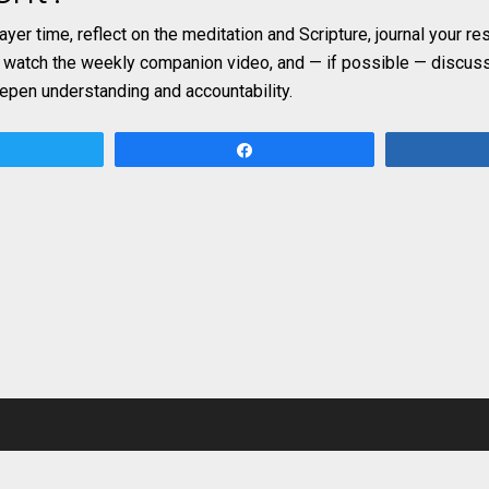
rayer time, reflect on the meditation and Scripture, journal your r
, watch the weekly companion video, and — if possible — discuss
eepen understanding and accountability.
Tweet
Share