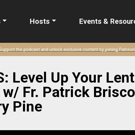
s
Hosts
Events & Resour
Support the podcast and unlock exclusive content by joining Patreon
 Level Up Your Len
w/ Fr. Patrick Briscoe
y Pine