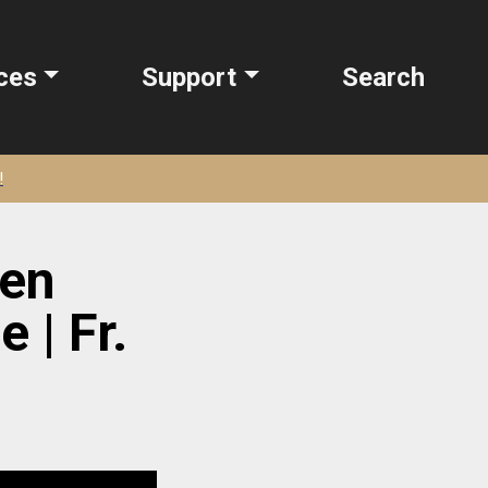
ces
Support
Search
!
ten
 | Fr.