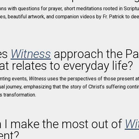
tions with questions for prayer, short meditations rooted in Script
ues, beautiful artwork, and companion videos by Fr. Patrick to d
es
Witness
approach the Pa
t relates to everyday life?
unting events,
Witness
uses the perspectives of those present at
ual journey, emphasizing that the story of Christ’s suffering conti
es transformation.
 I make the most out of
Wi
ent?