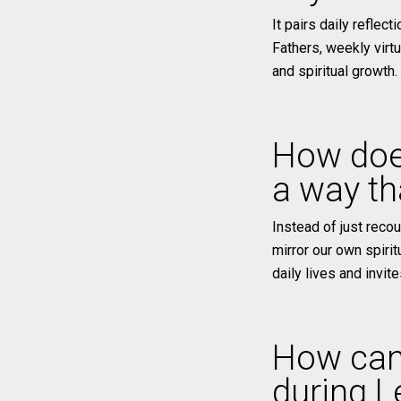
It pairs daily reflec
Fathers, weekly virt
and spiritual growth.
How do
a way tha
Instead of just reco
mirror our own spirit
daily lives and invit
How can
during L