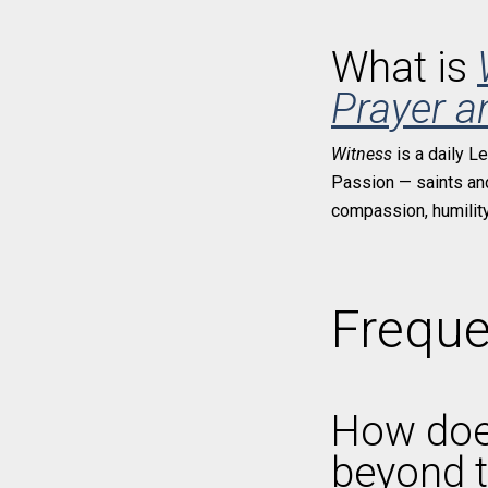
What is
Prayer a
Witness
is a daily L
Passion — saints and 
compassion, humility,
Freque
How do
beyond t