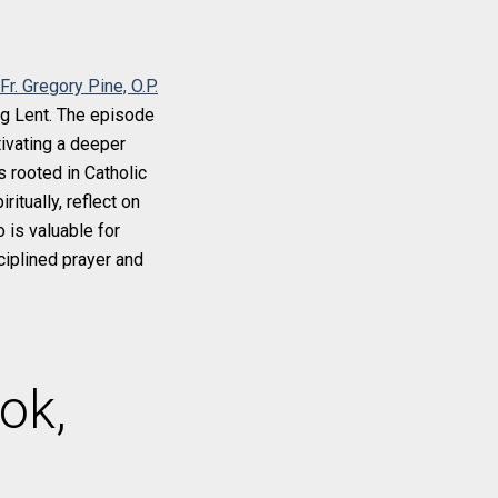
Fr. Gregory Pine, O.P.
ing Lent. The episode
tivating a deeper
 rooted in Catholic
itually, reflect on
 is valuable for
ciplined prayer and
ok,