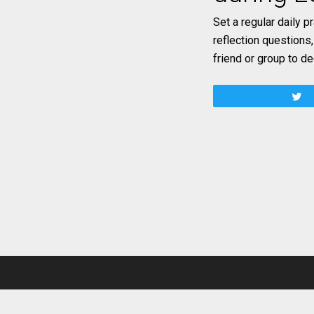
Set a regular daily p
reflection questions
friend or group to d