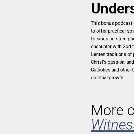
Unders
This bonus podcast 
to offer practical s
focuses on strengthen
encounter with God t
Lenten traditions of 
Christ’s passion, an
Catholics and other 
spiritual growth.
More o
Witnes