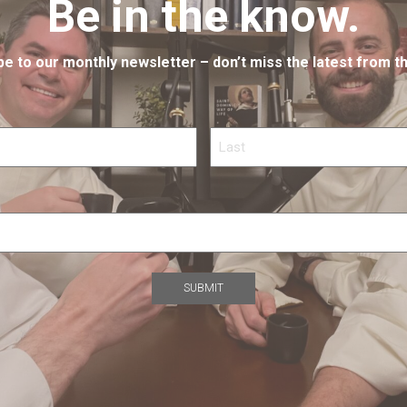
Be in the know.
e to our monthly newsletter – don’t miss the latest from th
Last