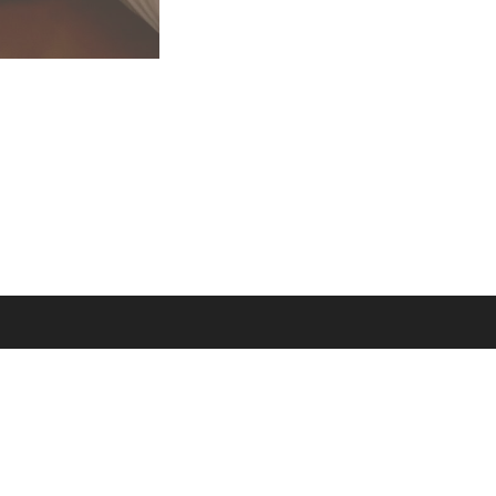
 rights reserved.