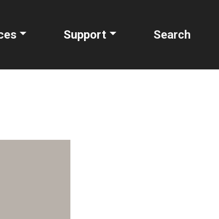
ces
Support
Search