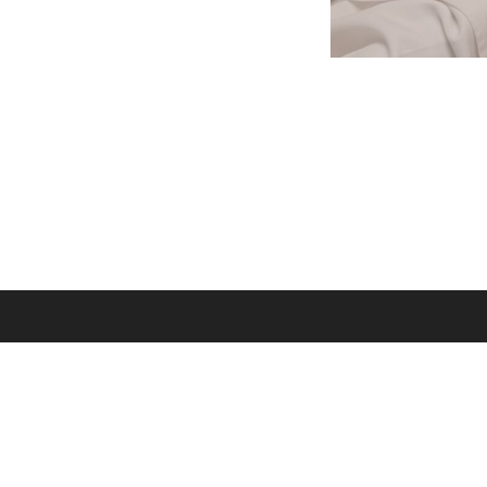
Godsplaining is 