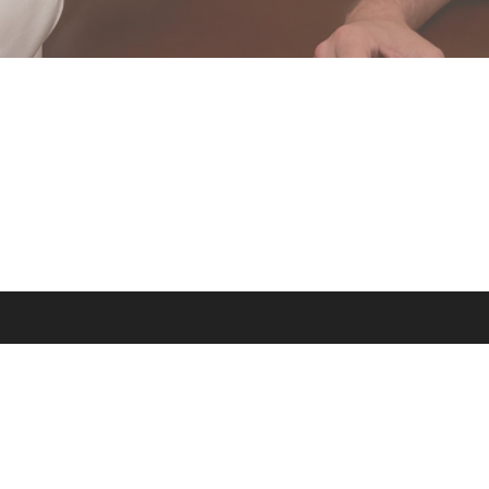
a production of the Dominican Friars of the Province of St. Joseph © 2026. All