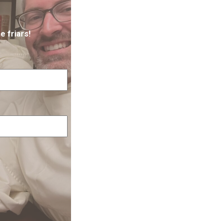
e friars!