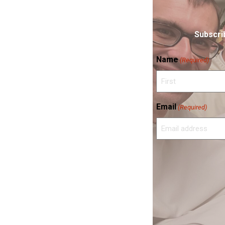
Subscrib
Name
(Required)
First
Email
(Required)