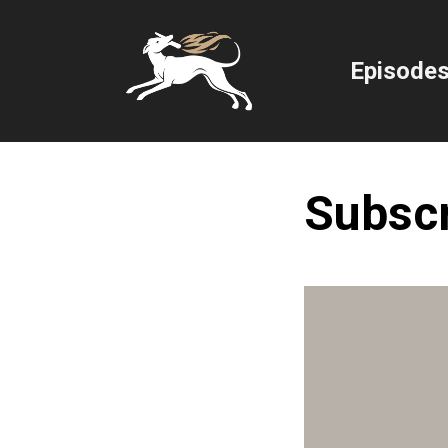
Episode
Subsc