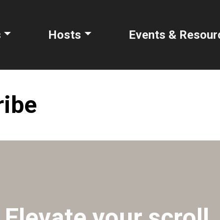
s
Hosts
Events & Resour
ribe
Elevate your scroll
.