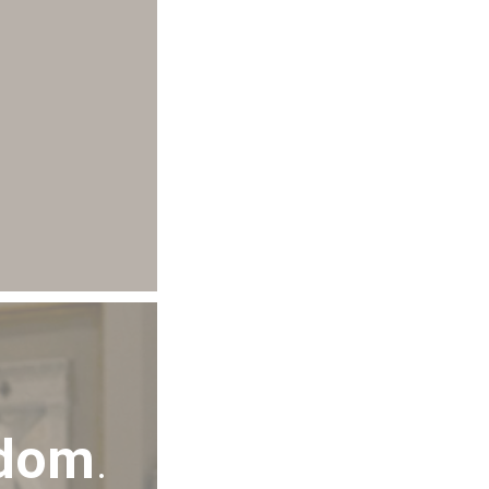
sdom
.