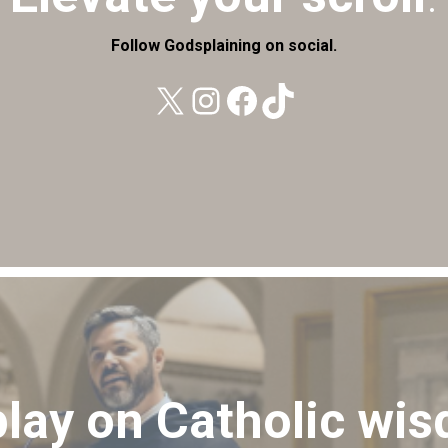
Follow Godsplaining on social.
X
Instagram
Facebook
TikTok
play on Catholic wi