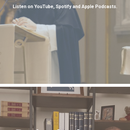
Listen on YouTube, Spotify and Apple Podcasts.