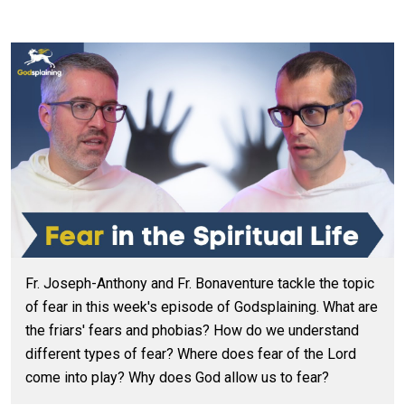
Fr. Joseph-Anthony and Fr. Bonaventure tackle the topic
of fear in this week's episode of Godsplaining. What are
the friars' fears and phobias? How do we understand
different types of fear? Where does fear of the Lord
come into play? Why does God allow us to fear?