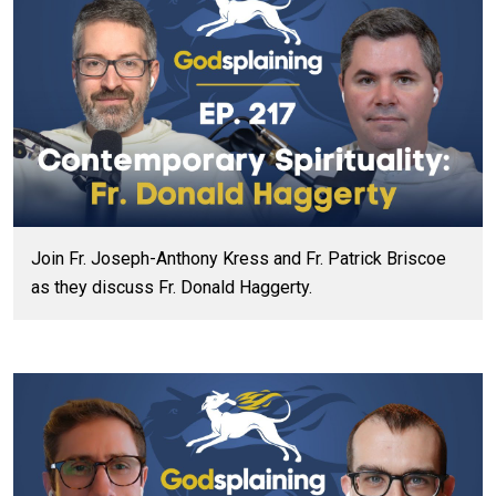
Join Fr. Joseph-Anthony Kress and Fr. Patrick Briscoe
as they discuss Fr. Donald Haggerty.