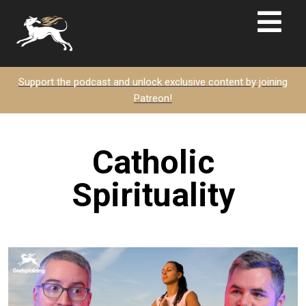
Support the podcast and unlock exclusive content by joining
Patreon!
Catholic
Spirituality