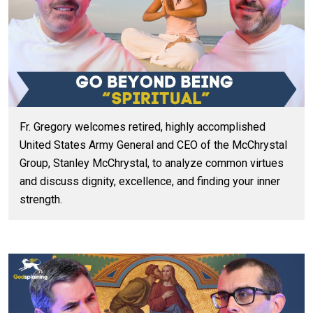
Fr. Gregory welcomes retired, highly accomplished
United States Army General and CEO of the McChrystal
Group, Stanley McChrystal, to analyze common virtues
and discuss dignity, excellence, and finding your inner
strength.