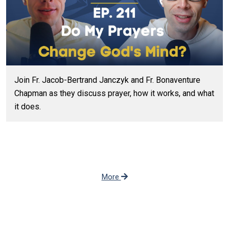
Join Fr. Jacob-Bertrand Janczyk and Fr. Bonaventure
Chapman as they discuss prayer, how it works, and what
it does.
More