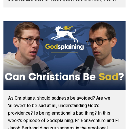
As Christians, should sadness be avoided? Are we
'allowed' to be sad at all, understanding God's
providence? Is being emotional a bad thing? In this
week's episode of Godsplaining, Fr. Bonaventure and Fr.
Jacob Bertrand discuss sadness in the emotional