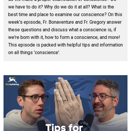
we have to do it? Why do we do it at all? What is the
best time and place to examine our conscience? On this
week's episode, Fr. Bonaventure and Fr. Gregory answer
these questions and discuss what a conscience is, if
we're born with it, how to form a conscience, and more!
This episode is packed with helpful tips and information
on all things 'conscience'.