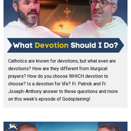
Catholics are known for devotions, but what even are
devotions? How are they different from liturgical
prayers? How do you choose WHICH devotion to
choose? Is a devotion for life? Fr. Patrick and Fr.
Joseph-Anthony answer to these questions and more
on this week's episode of Godsplaining!