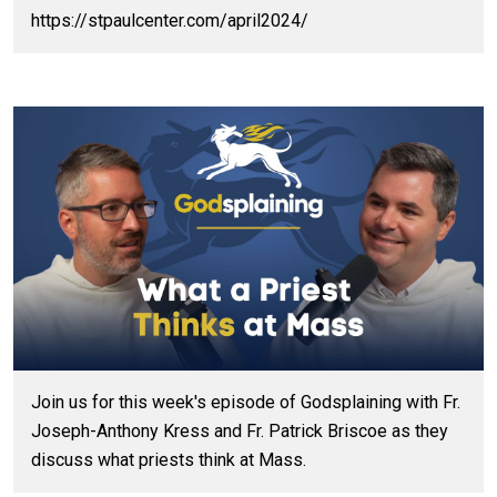
https://stpaulcenter.com/april2024/
Join us for this week's episode of Godsplaining with Fr.
Joseph-Anthony Kress and Fr. Patrick Briscoe as they
discuss what priests think at Mass.