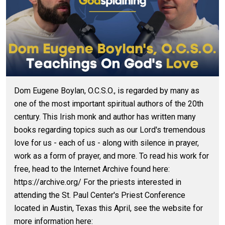
Dom Eugene Boylan, O.C.S.O., is regarded by many as
one of the most important spiritual authors of the 20th
century. This Irish monk and author has written many
books regarding topics such as our Lord's tremendous
love for us - each of us - along with silence in prayer,
work as a form of prayer, and more. To read his work for
free, head to the Internet Archive found here:
https://archive.org/ For the priests interested in
attending the St. Paul Center's Priest Conference
located in Austin, Texas this April, see the website for
more information here: