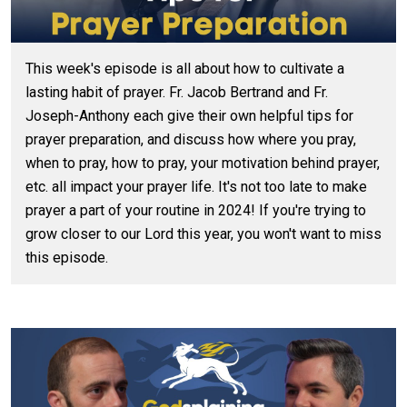
This week's episode is all about how to cultivate a
lasting habit of prayer. Fr. Jacob Bertrand and Fr.
Joseph-Anthony each give their own helpful tips for
prayer preparation, and discuss how where you pray,
when to pray, how to pray, your motivation behind prayer,
etc. all impact your prayer life. It's not too late to make
prayer a part of your routine in 2024! If you're trying to
grow closer to our Lord this year, you won't want to miss
this episode.