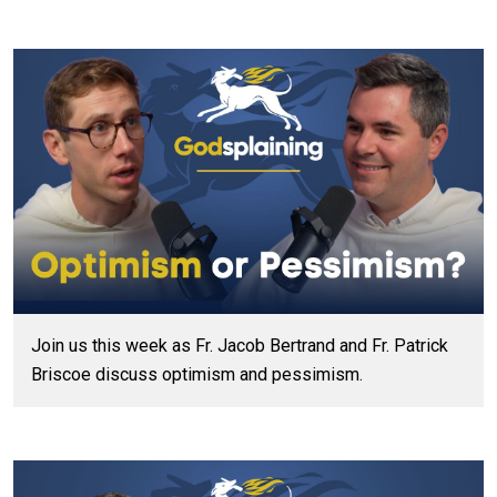
Join us this week as Fr. Jacob Bertrand and Fr. Patrick
Briscoe discuss optimism and pessimism.