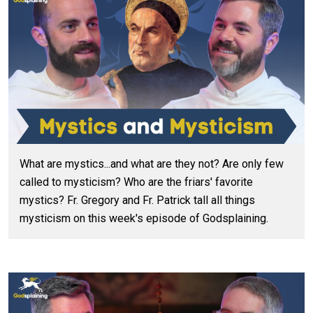
What are mystics...and what are they not? Are only few
called to mysticism? Who are the friars' favorite
mystics? Fr. Gregory and Fr. Patrick tall all things
mysticism on this week's episode of Godsplaining.