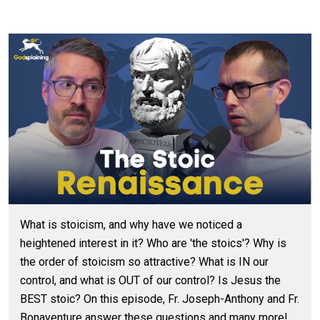
What is stoicism, and why have we noticed a
heightened interest in it? Who are 'the stoics'? Why is
the order of stoicism so attractive? What is IN our
control, and what is OUT of our control? Is Jesus the
BEST stoic? On this episode, Fr. Joseph-Anthony and Fr.
Bonaventure answer these questions and many more!