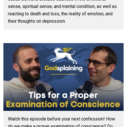
sense, spiritual sense, and mental condition, as well as
reacting to death and loss, the reality of emotion, and
their thoughts on depression.
Watch this episode before your next confession! How
do we make a proper examination of conscience? Do