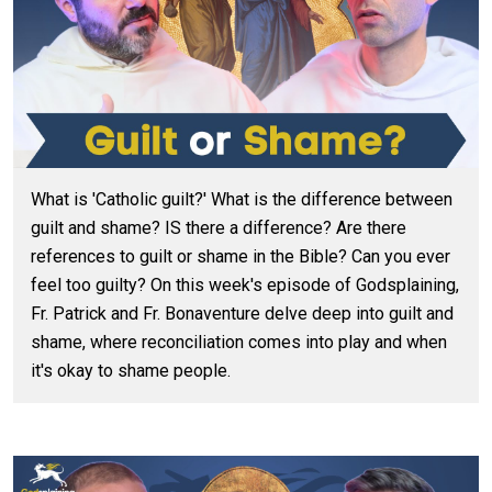
What is 'Catholic guilt?' What is the difference between
guilt and shame? IS there a difference? Are there
references to guilt or shame in the Bible? Can you ever
feel too guilty? On this week's episode of Godsplaining,
Fr. Patrick and Fr. Bonaventure delve deep into guilt and
shame, where reconciliation comes into play and when
it's okay to shame people.