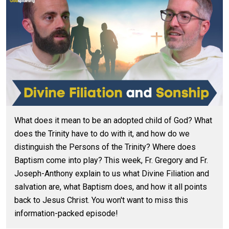
What does it mean to be an adopted child of God? What
does the Trinity have to do with it, and how do we
distinguish the Persons of the Trinity? Where does
Baptism come into play? This week, Fr. Gregory and Fr.
Joseph-Anthony explain to us what Divine Filiation and
salvation are, what Baptism does, and how it all points
back to Jesus Christ. You won't want to miss this
information-packed episode!