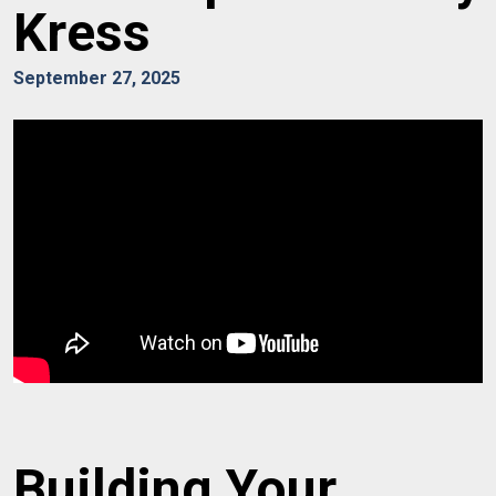
Kress
September 27, 2025
Building Your