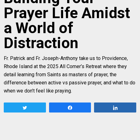
Prayer Life Amidst
a World of
Distraction
Fr. Patrick and Fr. Joseph-Anthony take us to Providence,
Rhode Island at the 2025 All Comer’s Retreat where they
detail learning from Saints as masters of prayer, the
difference between active vs passive prayer, and what to do
when we don’t feel like praying.
Tweet
Share
Share