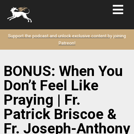
Support the podcast and unlock exclusive content by joining
Patreon!
BONUS: When You
Don’t Feel Like
Praying | Fr.
Patrick Briscoe &
Fr. Joseph-Anthony