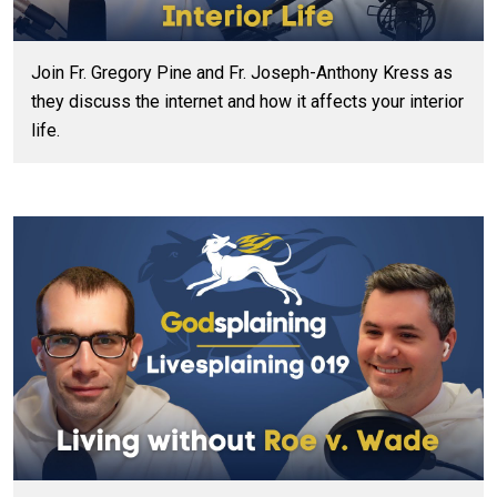
Join Fr. Gregory Pine and Fr. Joseph-Anthony Kress as
they discuss the internet and how it affects your interior
life.