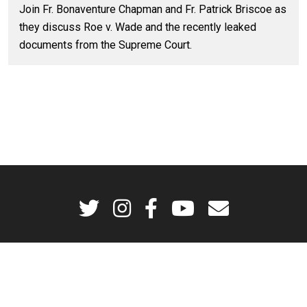
Join Fr. Bonaventure Chapman and Fr. Patrick Briscoe as
they discuss Roe v. Wade and the recently leaked
documents from the Supreme Court.
Godsplaining is a production of the Dominican Friars of the Province of St.
Joseph © 2026. All rights reserved.