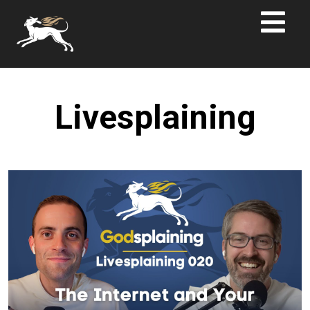
Livesplaining