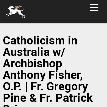
Catholicism in
Australia w/
Archbishop
Anthony Fisher,
O.P. | Fr. Gregory
Pine & Fr. Patrick