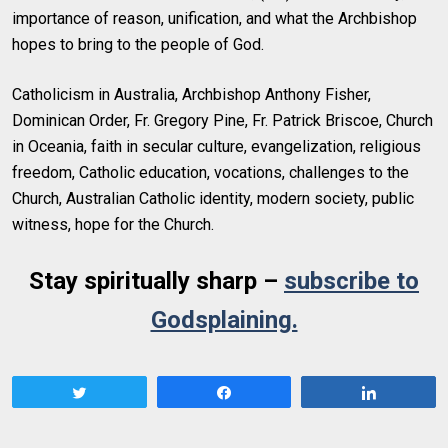
importance of reason, unification, and what the Archbishop
hopes to bring to the people of God.
Catholicism in Australia, Archbishop Anthony Fisher,
Dominican Order, Fr. Gregory Pine, Fr. Patrick Briscoe, Church
in Oceania, faith in secular culture, evangelization, religious
freedom, Catholic education, vocations, challenges to the
Church, Australian Catholic identity, modern society, public
witness, hope for the Church.
Stay spiritually sharp –
subscribe to
Godsplaining.
Tweet
Share
Share