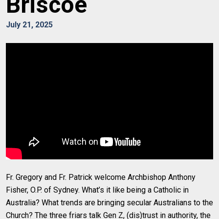
Briscoe
July 21, 2025
Fr. Gregory and Fr. Patrick welcome Archbishop Anthony
Fisher, O.P. of Sydney. What’s it like being a Catholic in
Australia? What trends are bringing secular Australians to the
Church? The three friars talk Gen Z, (dis)trust in authority, the