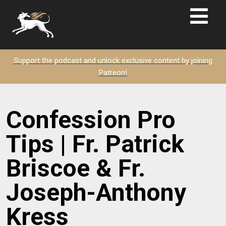
Support the podcast and unlock exclusive content by joining
Patreon!
Confession Pro
Tips | Fr. Patrick
Briscoe & Fr.
Joseph-Anthony
Kress