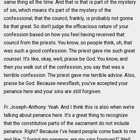
same thing all the time. And that is that is part of the mystery
of sin, which means it’s part of the mystery of the
confessional, that the council, frankly, is probably not gonna
be that great. So don’t judge the efficacious nature of your
confession based on how you feel having received that
council from the priests. You know, so people think, oh, that
was such a good confession. The priest gave me such great
counsel. It’s like, okay, well, praise be God. You know, and
then you walk out of the confession, you say that was a
terrible confession. The priest gave me terrible advice. Also,
praise be God. Because newsflash, you’ve accepted your
penance here and your sins are still forgiven.
Fr. Joseph-Anthony: Yeah. And I think this is also when we’re
talking about penance here. It’s a great thing to recognize
that the constitutive parts of the sacrament do not include
penance. Right? Because I’ve heard people come back to me
and like, “I forgot my penance, are my sins forgiven?” Well,