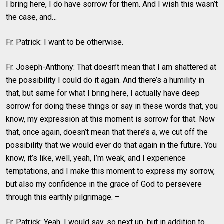
I bring here, I do have sorrow for them. And I wish this wasn’t
the case, and…
Fr. Patrick: I want to be otherwise.
Fr. Joseph-Anthony: That doesn’t mean that I am shattered at
the possibility I could do it again. And there’s a humility in
that, but same for what I bring here, I actually have deep
sorrow for doing these things or say in these words that, you
know, my expression at this moment is sorrow for that. Now
that, once again, doesn’t mean that there’s a, we cut off the
possibility that we would ever do that again in the future. You
know, it’s like, well, yeah, I’m weak, and I experience
temptations, and I make this moment to express my sorrow,
but also my confidence in the grace of God to persevere
through this earthly pilgrimage. –
Fr. Patrick: Yeah, I would say, so next up, but in addition to