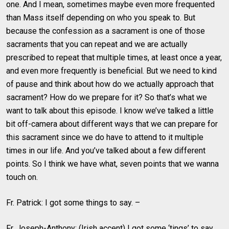
one. And I mean, sometimes maybe even more frequented
than Mass itself depending on who you speak to. But
because the confession as a sacrament is one of those
sacraments that you can repeat and we are actually
prescribed to repeat that multiple times, at least once a year,
and even more frequently is beneficial. But we need to kind
of pause and think about how do we actually approach that
sacrament? How do we prepare for it? So that’s what we
want to talk about this episode. I know we’ve talked a little
bit off-camera about different ways that we can prepare for
this sacrament since we do have to attend to it multiple
times in our life. And you’ve talked about a few different
points. So I think we have what, seven points that we wanna
touch on.
Fr. Patrick: I got some things to say. –
Fr. Joseph-Anthony: (Irish accent) I got some ‘tings’ to say