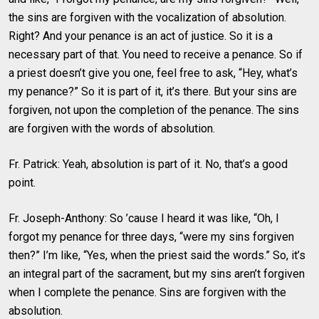
the sins are forgiven with the vocalization of absolution.
Right? And your penance is an act of justice. So it is a
necessary part of that. You need to receive a penance. So if
a priest doesn’t give you one, feel free to ask, “Hey, what’s
my penance?” So it is part of it, it’s there. But your sins are
forgiven, not upon the completion of the penance. The sins
are forgiven with the words of absolution.
Fr. Patrick: Yeah, absolution is part of it. No, that’s a good
point.
Fr. Joseph-Anthony: So ’cause I heard it was like, “Oh, I
forgot my penance for three days, “were my sins forgiven
then?” I’m like, “Yes, when the priest said the words.” So, it’s
an integral part of the sacrament, but my sins aren’t forgiven
when I complete the penance. Sins are forgiven with the
absolution.