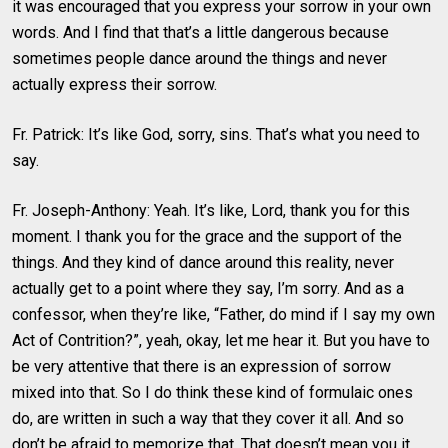
it was encouraged that you express your sorrow in your own
words. And I find that that’s a little dangerous because
sometimes people dance around the things and never
actually express their sorrow.
Fr. Patrick: It’s like God, sorry, sins. That’s what you need to
say.
Fr. Joseph-Anthony: Yeah. It’s like, Lord, thank you for this
moment. I thank you for the grace and the support of the
things. And they kind of dance around this reality, never
actually get to a point where they say, I’m sorry. And as a
confessor, when they’re like, “Father, do mind if I say my own
Act of Contrition?”, yeah, okay, let me hear it. But you have to
be very attentive that there is an expression of sorrow
mixed into that. So I do think these kind of formulaic ones
do, are written in such a way that they cover it all. And so
don’t be afraid to memorize that. That doesn’t mean you it