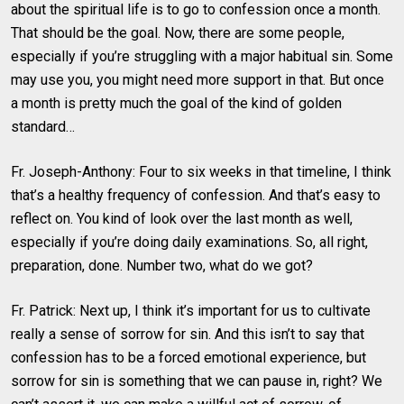
about the spiritual life is to go to confession once a month.
That should be the goal. Now, there are some people,
especially if you’re struggling with a major habitual sin. Some
may use you, you might need more support in that. But once
a month is pretty much the goal of the kind of golden
standard…
Fr. Joseph-Anthony: Four to six weeks in that timeline, I think
that’s a healthy frequency of confession. And that’s easy to
reflect on. You kind of look over the last month as well,
especially if you’re doing daily examinations. So, all right,
preparation, done. Number two, what do we got?
Fr. Patrick: Next up, I think it’s important for us to cultivate
really a sense of sorrow for sin. And this isn’t to say that
confession has to be a forced emotional experience, but
sorrow for sin is something that we can pause in, right? We