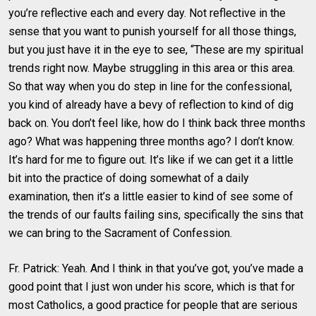
you’re reflective each and every day. Not reflective in the
sense that you want to punish yourself for all those things,
but you just have it in the eye to see, “These are my spiritual
trends right now. Maybe struggling in this area or this area.
So that way when you do step in line for the confessional,
you kind of already have a bevy of reflection to kind of dig
back on. You don’t feel like, how do I think back three months
ago? What was happening three months ago? I don’t know.
It’s hard for me to figure out. It’s like if we can get it a little
bit into the practice of doing somewhat of a daily
examination, then it’s a little easier to kind of see some of
the trends of our faults failing sins, specifically the sins that
we can bring to the Sacrament of Confession.
Fr. Patrick: Yeah. And I think in that you’ve got, you’ve made a
good point that I just won under his score, which is that for
most Catholics, a good practice for people that are serious