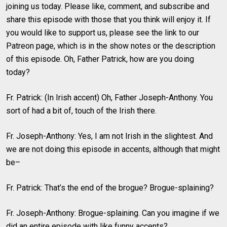
joining us today. Please like, comment, and subscribe and
share this episode with those that you think will enjoy it. If
you would like to support us, please see the link to our
Patreon page, which is in the show notes or the description
of this episode. Oh, Father Patrick, how are you doing
today?
Fr. Patrick: (In Irish accent) Oh, Father Joseph-Anthony. You
sort of had a bit of, touch of the Irish there.
Fr. Joseph-Anthony: Yes, I am not Irish in the slightest. And
we are not doing this episode in accents, although that might
be–
Fr. Patrick: That’s the end of the brogue? Brogue-splaining?
Fr. Joseph-Anthony: Brogue-splaining. Can you imagine if we
did an entire episode with like funny accents?