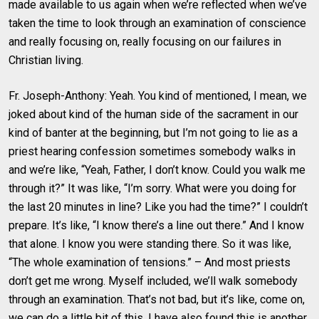
made available to us again when we’re reflected when we’ve
taken the time to look through an examination of conscience
and really focusing on, really focusing on our failures in
Christian living.
Fr. Joseph-Anthony: Yeah. You kind of mentioned, I mean, we
joked about kind of the human side of the sacrament in our
kind of banter at the beginning, but I’m not going to lie as a
priest hearing confession sometimes somebody walks in
and we’re like, “Yeah, Father, I don’t know. Could you walk me
through it?” It was like, “I’m sorry. What were you doing for
the last 20 minutes in line? Like you had the time?” I couldn’t
prepare. It’s like, “I know there’s a line out there.” And I know
that alone. I know you were standing there. So it was like,
“The whole examination of tensions.” – And most priests
don’t get me wrong. Myself included, we’ll walk somebody
through an examination. That’s not bad, but it’s like, come on,
we can do a little bit of this. I have also found this is another