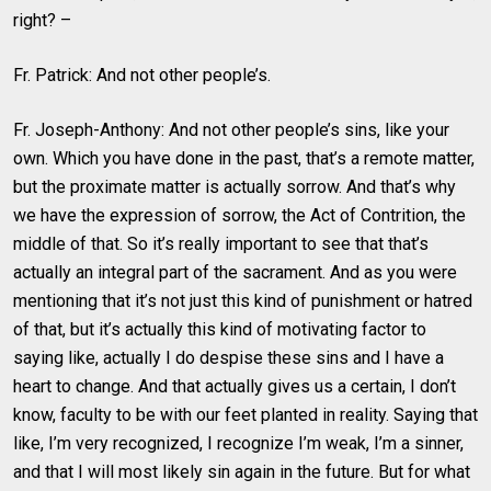
right? –
Fr. Patrick: And not other people’s.
Fr. Joseph-Anthony: And not other people’s sins, like your
own. Which you have done in the past, that’s a remote matter,
but the proximate matter is actually sorrow. And that’s why
we have the expression of sorrow, the Act of Contrition, the
middle of that. So it’s really important to see that that’s
actually an integral part of the sacrament. And as you were
mentioning that it’s not just this kind of punishment or hatred
of that, but it’s actually this kind of motivating factor to
saying like, actually I do despise these sins and I have a
heart to change. And that actually gives us a certain, I don’t
know, faculty to be with our feet planted in reality. Saying that
like, I’m very recognized, I recognize I’m weak, I’m a sinner,
and that I will most likely sin again in the future. But for what