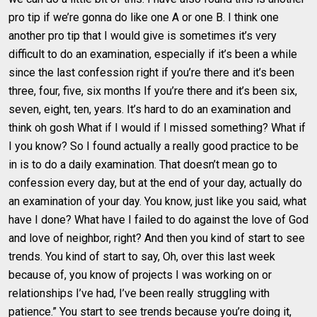
pro tip if we’re gonna do like one A or one B. I think one
another pro tip that I would give is sometimes it’s very
difficult to do an examination, especially if it’s been a while
since the last confession right if you’re there and it’s been
three, four, five, six months If you’re there and it’s been six,
seven, eight, ten, years. It’s hard to do an examination and
think oh gosh What if I would if I missed something? What if
I you know? So I found actually a really good practice to be
in is to do a daily examination. That doesn’t mean go to
confession every day, but at the end of your day, actually do
an examination of your day. You know, just like you said, what
have I done? What have I failed to do against the love of God
and love of neighbor, right? And then you kind of start to see
trends. You kind of start to say, Oh, over this last week
because of, you know of projects I was working on or
relationships I’ve had, I’ve been really struggling with
patience.” You start to see trends because you’re doing it,