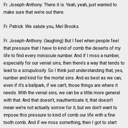
Fr. Joseph-Anthony: There it is. Yeah, yeah, just wanted to
make sure that we’re out there.
Fr. Patrick: We salute you, Mel Brooks.
Fr. Joseph-Anthony: (laughing) But I feel when people feel
that pressure that I have to kind of comb the deserts of my
life to find every miniscule number. And if I miss a number,
especially for our venial sins, then there’s a way that tends to
lead to a scrupulosity. So I think just understanding that, yes,
number and kind for the mortal sins. And as best as we can,
even if it’s a ballpark, if we can’t, those things are where it
needs. With the venial sins, we can be a little more general
with that. And that doesn’t, inauthenticate it, that doesn’t
mean we’re not actually sorrow for it, but we don’t want to
impose this pressure to kind of comb our life with a fine
tooth comb. And if we miss something, then I got to start