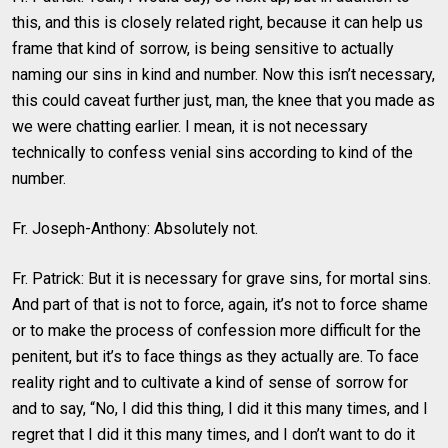
this, and this is closely related right, because it can help us
frame that kind of sorrow, is being sensitive to actually
naming our sins in kind and number. Now this isn’t necessary,
this could caveat further just, man, the knee that you made as
we were chatting earlier. I mean, it is not necessary
technically to confess venial sins according to kind of the
number.
Fr. Joseph-Anthony: Absolutely not.
Fr. Patrick: But it is necessary for grave sins, for mortal sins.
And part of that is not to force, again, it’s not to force shame
or to make the process of confession more difficult for the
penitent, but it’s to face things as they actually are. To face
reality right and to cultivate a kind of sense of sorrow for
and to say, “No, I did this thing, I did it this many times, and I
regret that I did it this many times, and I don’t want to do it