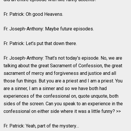
Fr. Patrick: Oh good Heavens.
Fr. Joseph-Anthony: Maybe future episodes.
Fr. Patrick: Let’s put that down there.
Fr. Joseph-Anthony: That’s not today’s episode. No, we are
talking about the great Sacrament of Confession, the great
sacrament of mercy and forgiveness and justice and all
those fun things. But you are a priest and I am a priest. You
are a sinner, I am a sinner and so we have both had
experiences of the confessional on, quote unquote, both
sides of the screen. Can you speak to an experience in the
confessional on either side where it was a little funny? >>
Fr. Patrick: Yeah, part of the mystery…