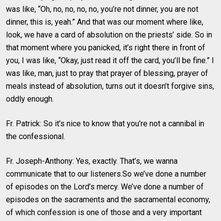
was like, “Oh, no, no, no, no, you’re not dinner, you are not
dinner, this is, yeah.” And that was our moment where like,
look, we have a card of absolution on the priests’ side. So in
that moment where you panicked, it’s right there in front of
you, I was like, “Okay, just read it off the card, you’ll be fine.” I
was like, man, just to pray that prayer of blessing, prayer of
meals instead of absolution, turns out it doesn’t forgive sins,
oddly enough.
Fr. Patrick: So it’s nice to know that you’re not a cannibal in
the confessional.
Fr. Joseph-Anthony: Yes, exactly. That’s, we wanna
communicate that to our listeners.So we’ve done a number
of episodes on the Lord’s mercy. We’ve done a number of
episodes on the sacraments and the sacramental economy,
of which confession is one of those and a very important