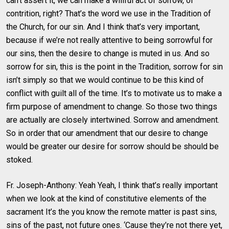
can’t assert it, we can make a willful act of sorrow, of
contrition, right? That’s the word we use in the Tradition of
the Church, for our sin. And I think that’s very important,
because if we’re not really attentive to being sorrowful for
our sins, then the desire to change is muted in us. And so
sorrow for sin, this is the point in the Tradition, sorrow for sin
isn’t simply so that we would continue to be this kind of
conflict with guilt all of the time. It’s to motivate us to make a
firm purpose of amendment to change. So those two things
are actually are closely intertwined. Sorrow and amendment.
So in order that our amendment that our desire to change
would be greater our desire for sorrow should be should be
stoked.
Fr. Joseph-Anthony: Yeah Yeah, I think that’s really important
when we look at the kind of constitutive elements of the
sacrament It’s the you know the remote matter is past sins,
sins of the past, not future ones. ‘Cause they’re not there yet,