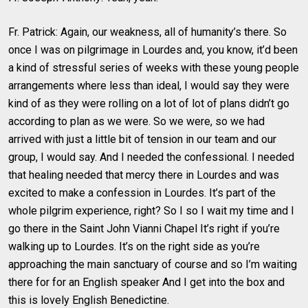
Fr. Patrick: Again, our weakness, all of humanity’s there. So
once I was on pilgrimage in Lourdes and, you know, it’d been
a kind of stressful series of weeks with these young people
arrangements where less than ideal, I would say they were
kind of as they were rolling on a lot of lot of plans didn’t go
according to plan as we were. So we were, so we had
arrived with just a little bit of tension in our team and our
group, I would say. And I needed the confessional. I needed
that healing needed that mercy there in Lourdes and was
excited to make a confession in Lourdes. It’s part of the
whole pilgrim experience, right? So I so I wait my time and I
go there in the Saint John Vianni Chapel It’s right if you’re
walking up to Lourdes. It’s on the right side as you’re
approaching the main sanctuary of course and so I’m waiting
there for for an English speaker And I get into the box and
this is lovely English Benedictine.