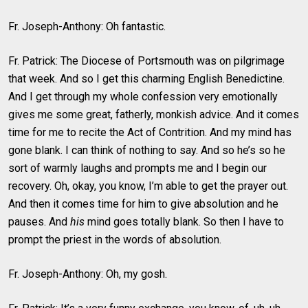
Fr. Joseph-Anthony: Oh fantastic.
Fr. Patrick: The Diocese of Portsmouth was on pilgrimage
that week. And so I get this charming English Benedictine.
And I get through my whole confession very emotionally
gives me some great, fatherly, monkish advice. And it comes
time for me to recite the Act of Contrition. And my mind has
gone blank. I can think of nothing to say. And so he’s so he
sort of warmly laughs and prompts me and I begin our
recovery. Oh, okay, you know, I’m able to get the prayer out.
And then it comes time for him to give absolution and he
pauses. And
his
mind goes totally blank. So then I have to
prompt the priest in the words of absolution.
Fr. Joseph-Anthony: Oh, my gosh.