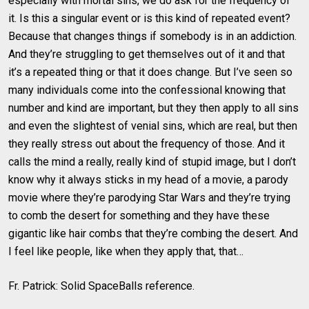
especially with mortal sins, we do ask for the frequency of
it. Is this a singular event or is this kind of repeated event?
Because that changes things if somebody is in an addiction.
And they’re struggling to get themselves out of it and that
it’s a repeated thing or that it does change. But I’ve seen so
many individuals come into the confessional knowing that
number and kind are important, but they then apply to all sins
and even the slightest of venial sins, which are real, but then
they really stress out about the frequency of those. And it
calls the mind a really, really kind of stupid image, but I don’t
know why it always sticks in my head of a movie, a parody
movie where they’re parodying Star Wars and they’re trying
to comb the desert for something and they have these
gigantic like hair combs that they’re combing the desert. And
I feel like people, like when they apply that, that…
Fr. Patrick: Solid SpaceBalls reference.