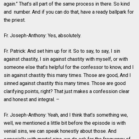
again.” That’s all part of the same process in there. So kind
and number. And if you can do that, have a ready ballpark for
the priest.
Fr. Joseph-Anthony: Yes, absolutely.
Fr. Patrick: And set him up for it. So to say, to say, I sin
against chastity, I sin against chastity with myself, or with
someone else that’s helpful for the confessor to know, and I
sin against chastity this many times. Those are good, And I
sinned against chastity this many times. Those are good
clarifying points, right? That just makes a confession clear
and honest and integral. –
Fr. Joseph-Anthony: Yeah, and I think that’s something we,
well, we mentioned a little bit before the episode is with
venial sins, we can speak honestly about those. And