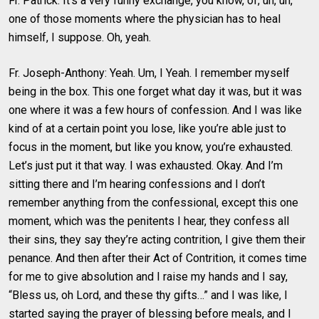
Fr. Patrick: It’s a very funny exchange, you know, of, uh, uh,
one of those moments where the physician has to heal
himself, I suppose. Oh, yeah.
Fr. Joseph-Anthony: Yeah. Um, I Yeah. I remember myself
being in the box. This one forget what day it was, but it was
one where it was a few hours of confession. And I was like
kind of at a certain point you lose, like you’re able just to
focus in the moment, but like you know, you’re exhausted.
Let’s just put it that way. I was exhausted. Okay. And I’m
sitting there and I’m hearing confessions and I don’t
remember anything from the confessional, except this one
moment, which was the penitents I hear, they confess all
their sins, they say they’re acting contrition, I give them their
penance. And then after their Act of Contrition, it comes time
for me to give absolution and I raise my hands and I say,
“Bless us, oh Lord, and these thy gifts…” and I was like, I
started saying the prayer of blessing before meals, and I