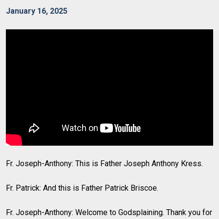
January 16, 2025
Fr. Joseph-Anthony: This is Father Joseph Anthony Kress.
Fr. Patrick: And this is Father Patrick Briscoe.
Fr. Joseph-Anthony: Welcome to Godsplaining. Thank you for