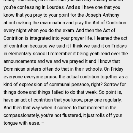
you’re confessing in Lourdes. And as I have one that you
know that you pray to your point for the Joseph-Anthony
about making the examination and pray the Act of Contrition
every night when you do the exam. And then the Act of
Contrition is integrated into your prayer life. I learned the act
of contrition because we said it I think we said it on Fridays
in elementary school I remember it being yeah read over the
announcements and we and we prayed it and I know that
Dominican sisters often do that in their schools. On Friday
everyone everyone praise the actual contrition together as a
kind of expression of communal penance, right? Sorrow for
things done and things failed to do that week. So point is,
have an act of contrition that you know, pray one regularly.
And then that way when it comes to that moment in the
compassionately, you’re not flustered, it just rolls off your
tongue with ease. –