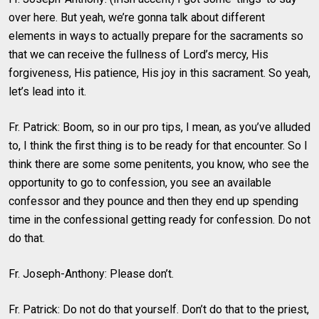
over here. But yeah, we’re gonna talk about different
elements in ways to actually prepare for the sacraments so
that we can receive the fullness of Lord’s mercy, His
forgiveness, His patience, His joy in this sacrament. So yeah,
let’s lead into it.
Fr. Patrick: Boom, so in our pro tips, I mean, as you’ve alluded
to, I think the first thing is to be ready for that encounter. So I
think there are some some penitents, you know, who see the
opportunity to go to confession, you see an available
confessor and they pounce and then they end up spending
time in the confessional getting ready for confession. Do not
do that.
Fr. Joseph-Anthony: Please don’t.
Fr. Patrick: Do not do that yourself. Don’t do that to the priest,