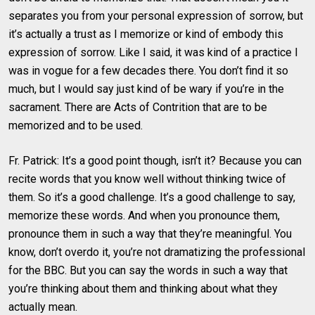
separates you from your personal expression of sorrow, but
it’s actually a trust as I memorize or kind of embody this
expression of sorrow. Like I said, it was kind of a practice I
was in vogue for a few decades there. You don’t find it so
much, but I would say just kind of be wary if you’re in the
sacrament. There are Acts of Contrition that are to be
memorized and to be used.
Fr. Patrick: It’s a good point though, isn’t it? Because you can
recite words that you know well without thinking twice of
them. So it’s a good challenge. It’s a good challenge to say,
memorize these words. And when you pronounce them,
pronounce them in such a way that they’re meaningful. You
know, don’t overdo it, you’re not dramatizing the professional
for the BBC. But you can say the words in such a way that
you’re thinking about them and thinking about what they
actually mean.