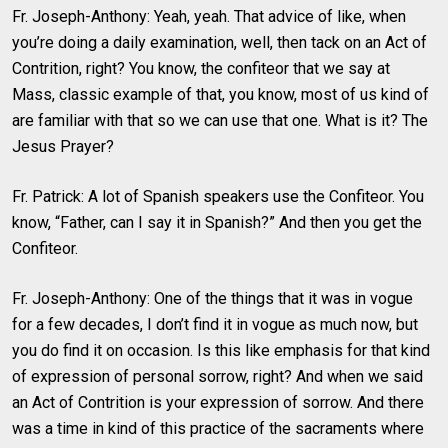
Fr. Joseph-Anthony: Yeah, yeah. That advice of like, when
you’re doing a daily examination, well, then tack on an Act of
Contrition, right? You know, the confiteor that we say at
Mass, classic example of that, you know, most of us kind of
are familiar with that so we can use that one. What is it? The
Jesus Prayer?
Fr. Patrick: A lot of Spanish speakers use the Confiteor. You
know, “Father, can I say it in Spanish?” And then you get the
Confiteor.
Fr. Joseph-Anthony: One of the things that it was in vogue
for a few decades, I don’t find it in vogue as much now, but
you do find it on occasion. Is this like emphasis for that kind
of expression of personal sorrow, right? And when we said
an Act of Contrition is your expression of sorrow. And there
was a time in kind of this practice of the sacraments where