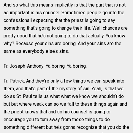
And so what this means implicitly is that the part that is not
as important is his counsel. Sometimes people go into the
confessionall expecting that the priest is going to say
something that’s going to change their life. Well chances are
pretty good that he’s not going to do that actually. You know
why? Because your sins are boring. And your sins are the
same as everybody else’s sins.
Fr. Joseph-Anthony: Ya boring. Ya boring.
Fr. Patrick: And they’re only a few things we can speak into
them, and that’s part of the mystery of sin. Yeah, is that we
do as St. Paul tells us what what we know we shouldn’t do
but but where weak can so we fall to these things again and
the priest knows that and so his counsel is going to
encourage you to turn away from those things to do
something different but he’s gonna recognize that you do the