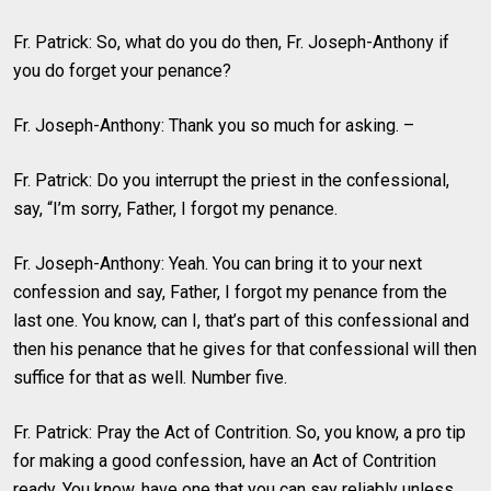
Fr. Patrick: So, what do you do then, Fr. Joseph-Anthony if
you do forget your penance?
Fr. Joseph-Anthony: Thank you so much for asking. –
Fr. Patrick: Do you interrupt the priest in the confessional,
say, “I’m sorry, Father, I forgot my penance.
Fr. Joseph-Anthony: Yeah. You can bring it to your next
confession and say, Father, I forgot my penance from the
last one. You know, can I, that’s part of this confessional and
then his penance that he gives for that confessional will then
suffice for that as well. Number five.
Fr. Patrick: Pray the Act of Contrition. So, you know, a pro tip
for making a good confession, have an Act of Contrition
ready. You know, have one that you can say reliably unless