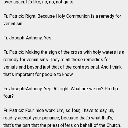
over again. It’s like, no, no, not quite.
Fr. Patrick: Right. Because Holy Communion is a remedy for
venial sin.
Fr. Joseph-Anthony: Yes.
Fr. Patrick: Making the sign of the cross with holy waters is a
remedy for venial sins. They’re all these remedies for
venials and beyond just that of the confessional. And I think
that’s important for people to know.
Fr. Joseph-Anthony: Yep. All right. What are we on? Pro tip
four?
Fr. Patrick: Four, nice work. Um, so four, I have to say, uh,
readily accept your penance, because that’s what that’s,
that’s the part that the priest offers on behalf of the Church.