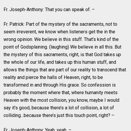
Fr. Joseph-Anthony: That you can speak of. –
Fr. Patrick: Part of the mystery of the sacraments, not to
seem irreverent, we know when listeners get the in the
wrong opinion. We believe in this stuff. That’s kind of the
point of Godsplaining. (laughing) We believe in all this. But
the mystery of this sacraments, right, is that God takes up
the whole of our life, and takes up this human stuff, and
allows the things that are part of our reality to transcend that
reality and pierce the halls of Heaven, right, to be
transformed in and through His grace. So confession is
probably the moment where that, where humanity meets
Heaven with the most collision, you know, maybe I would
say it’s good, because there’s a lot of collision, a lot of
colliding…because there’s just this touch point, right? –
Fr. Joseph-Anthony: Yeah, yeah. –