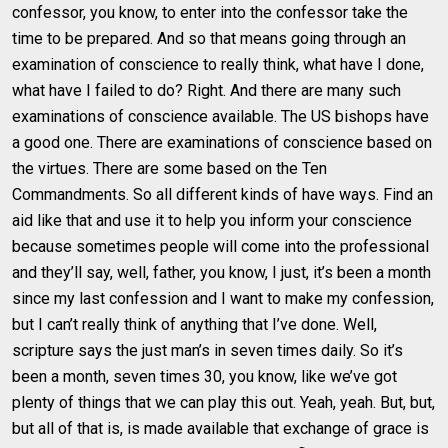
confessor, you know, to enter into the confessor take the
time to be prepared. And so that means going through an
examination of conscience to really think, what have I done,
what have I failed to do? Right. And there are many such
examinations of conscience available. The US bishops have
a good one. There are examinations of conscience based on
the virtues. There are some based on the Ten
Commandments. So all different kinds of have ways. Find an
aid like that and use it to help you inform your conscience
because sometimes people will come into the professional
and they’ll say, well, father, you know, I just, it’s been a month
since my last confession and I want to make my confession,
but I can’t really think of anything that I’ve done. Well,
scripture says the just man’s in seven times daily. So it’s
been a month, seven times 30, you know, like we’ve got
plenty of things that we can play this out. Yeah, yeah. But, but,
but all of that is, is made available that exchange of grace is