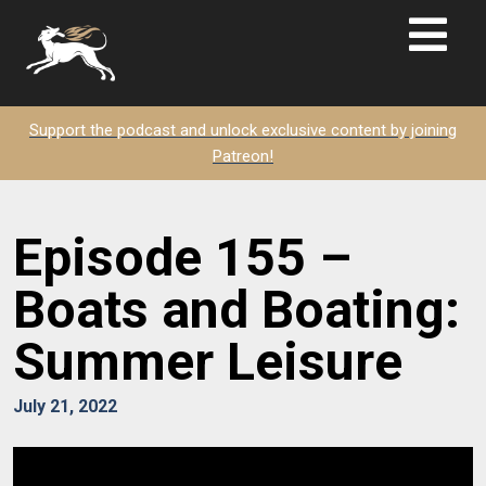
Support the podcast and unlock exclusive content by joining
Patreon!
Episode 155 –
Boats and Boating:
Summer Leisure
July 21, 2022