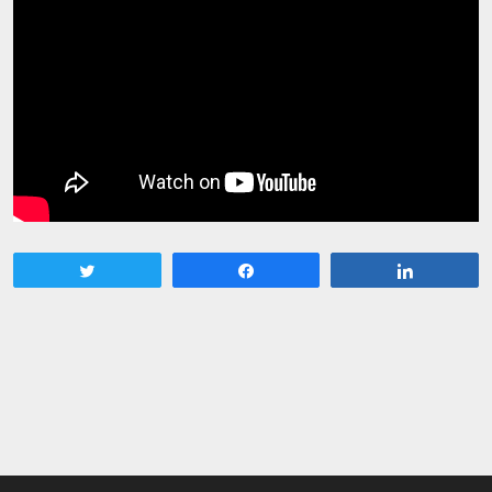
Tweet
Share
Share