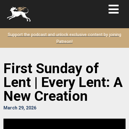
Support the podcast and unlock exclusive content by joining
Patreon!
First Sunday of
Lent | Every Lent: A
New Creation
March 29, 2026