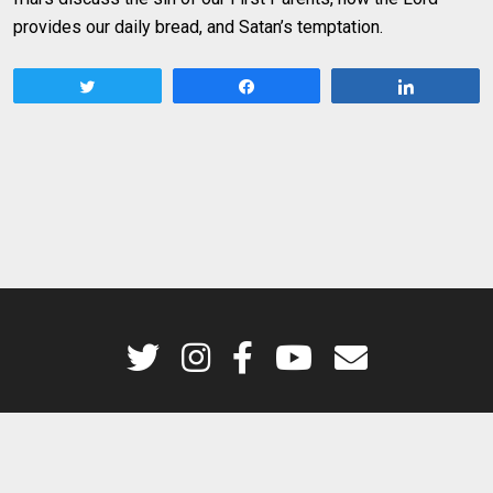
provides our daily bread, and Satan’s temptation.
Tweet
Share
Share
Godsplaining is a production of the Dominican Friars of the Province of St.
Joseph © 2026. All rights reserved.