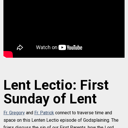
Lent Lectio: First
Sunday of Lent
Fr. Gregory
and
Fr. Patrick
connect to traverse time and
space on this Lenten Lectio episode of Godsplaining. The
friars discuss the sin of our First Parents, how the Lord