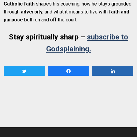
Catholic faith
shapes his coaching, how he stays grounded
through
adversity
, and what it means to live with
faith and
purpose
both on and off the court.
Stay spiritually sharp –
subscribe to
Godsplaining.
Tweet
Share
Share