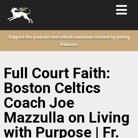
Support the podcast and unlock exclusive content by joining
Patreon!
Full Court Faith:
Boston Celtics
Coach Joe
Mazzulla on Living
with Purpose | Fr.