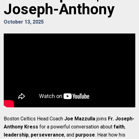
Joseph-Anthony
October 13, 2025
Boston Celtics Head Coach
Joe Mazzulla
joins
Fr. Joseph-
Anthony Kress
for a powerful conversation about
faith
,
leadership
,
perseverance
, and
purpose
. Hear how his