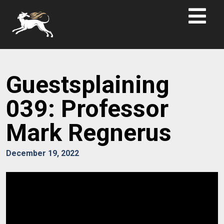
Guestsplaining
039: Professor
Mark Regnerus
December 19, 2022