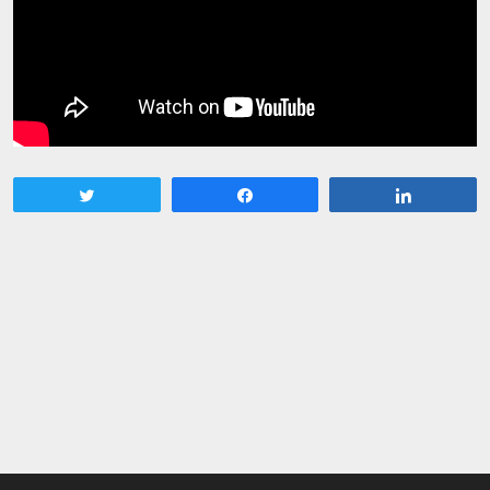
Tweet
Share
Share