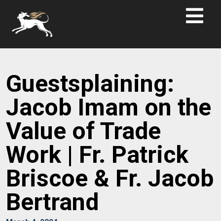
Guestsplaining:
Jacob Imam on the
Value of Trade
Work | Fr. Patrick
Briscoe & Fr. Jacob
Bertrand