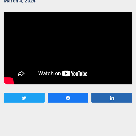
March 4, 2024
Tweet
Share
Share