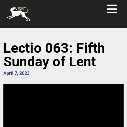
Lectio 063: Fifth
Sunday of Lent
April 7, 2023