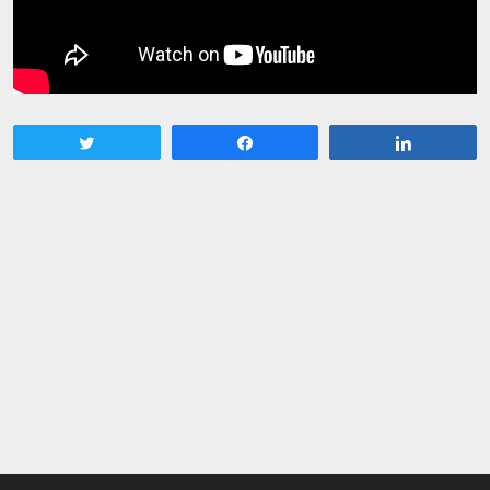
Tweet
Share
Share