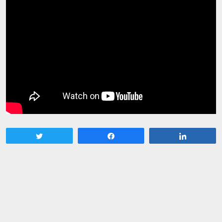
Tweet
Share
Share