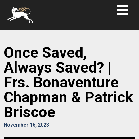
Once Saved,
Always Saved? |
Frs. Bonaventure
Chapman & Patrick
Briscoe
November 16, 2023