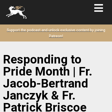
Support the podcast and unlock exclusive content by joining
Patreon!
Responding to
Pride Month | Fr.
Jacob-Bertrand
Janczyk & Fr.
Patrick Briscoe