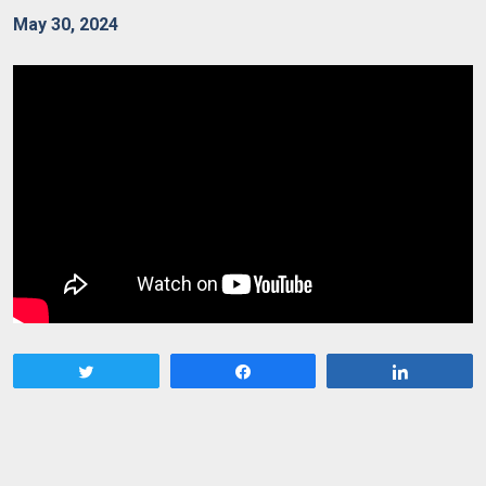
May 30, 2024
Tweet
Share
Share