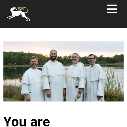
You are