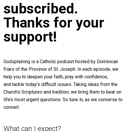
subscribed.
Thanks for your
support!
Godsplaining is a Catholic podcast hosted by Dominican
friars of the Province of St. Joseph. In each episode, we
help you to deepen your faith, pray with confidence,
and tackle today’s difficult issues. Taking ideas from the
Church’s Scriptures and tradition, we bring them to bear on
life’s most urgent questions. So tune in, as we converse to
convert.
What can I expect?