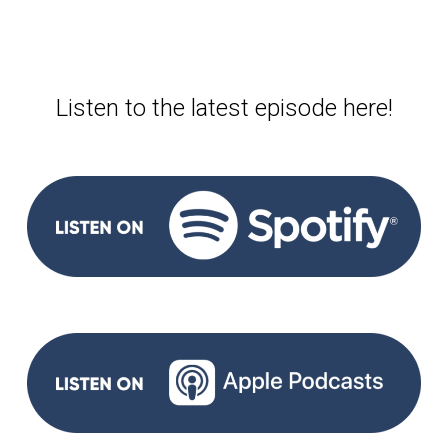
Listen to the latest episode here!