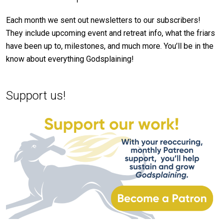
Each month we sent out newsletters to our subscribers!
They include upcoming event and retreat info, what the friars
have been up to, milestones, and much more. You’ll be in the
know about everything Godsplaining!
Support us!