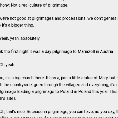
hony: Not a real culture of pilgrimage.
 we’re not good at pilgrimages and processions, we don’t generally
it’s a bigger thing.
Yeah, yeah, absolutely.
nk the first night it was a day pilgrimage to Mariazell in Austria.
Oh yeah.
, it’s a big church there. It has a, just a little statue of Mary, but 
h the countryside, goes through the villages and everything, it’s
ilgrimage leading a pilgrimage to Poland in Poland this year. Thi
II’s sites.
h, that’s nice. Because in pilgrimage, you can have, as you say, 