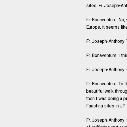
sites. Fr. Joseph-Ant
Fr. Bonaventure: No,
Europe, it seems like 
Fr. Joseph-Anthony: 
Fr. Bonaventure: I thi
Fr. Joseph-Anthony: 
Fr. Bonaventure: To the
beautiful walk throug
then I was doing a p
Faustina sites in JP 
Fr. Joseph-Anthony: O