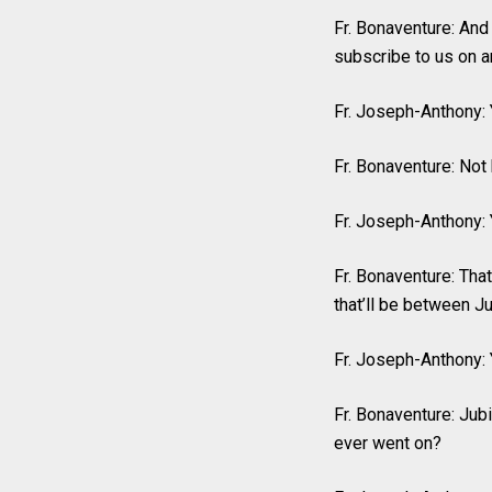
Fr. Bonaventure: And
subscribe to us on a
Fr. Joseph-Anthony: 
Fr. Bonaventure: Not
Fr. Joseph-Anthony: Y
Fr. Bonaventure: That
that’ll be between J
Fr. Joseph-Anthony: 
Fr. Bonaventure: Jubi
ever went on?