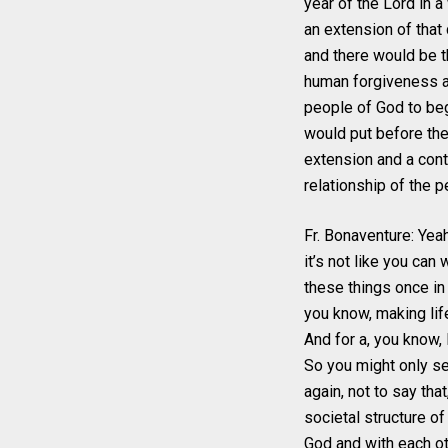
year of the Lord in a
an extension of that
and there would be t
human forgiveness a
people of God to begi
would put before the 
extension and a conti
relationship of the p
Fr. Bonaventure: Yea
it’s not like you can 
these things once in
you know, making lif
And for a, you know,
So you might only se
again, not to say tha
societal structure of
God and with each ot