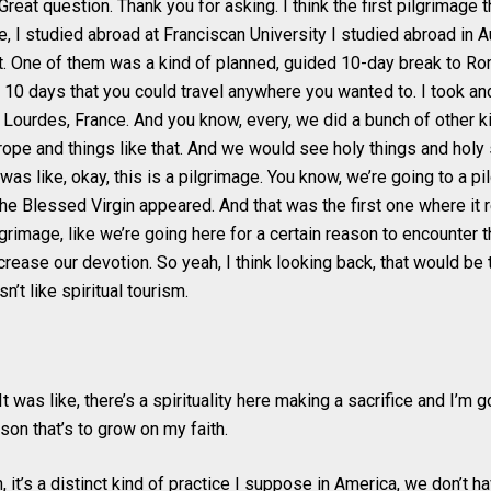
reat question. Thank you for asking. I think the first pilgrimage t
e, I studied abroad at Franciscan University I studied abroad in 
t. One of them was a kind of planned, guided 10-day break to Ro
 10 days that you could travel anywhere you wanted to. I took and
 Lourdes, France. And you know, every, we did a bunch of other ki
urope and things like that. And we would see holy things and holy 
 was like, okay, this is a pilgrimage. You know, we’re going to a pi
he Blessed Virgin appeared. And that was the first one where it r
lgrimage, like we’re going here for a certain reason to encounter t
crease our devotion. So yeah, I think looking back, that would be t
asn’t like spiritual tourism.
t was like, there’s a spirituality here making a sacrifice and I’m go
ason that’s to grow on my faith.
, it’s a distinct kind of practice I suppose in America, we don’t 