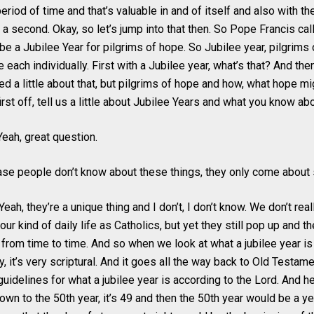
period of time and that’s valuable in and of itself and also with th
 a second. Okay, so let’s jump into that then. So Pope Francis call
l be a Jubilee Year for pilgrims of hope. So Jubilee year, pilgrims 
each individually. First with a Jubilee year, what’s that? And the
ed a little about that, but pilgrims of hope and how, what hope m
first off, tell us a little about Jubilee Years and what you know a
eah, great question.
case people don’t know about these things, they only come abou
ah, they’re a unique thing and I don’t, I don’t know. We don’t really
our kind of daily life as Catholics, but yet they still pop up and th
rom time to time. And so when we look at what a jubilee year i
y, it’s very scriptural. And it goes all the way back to Old Testamen
guidelines for what a jubilee year is according to the Lord. And h
wn to the 50th year, it’s 49 and then the 50th year would be a yea