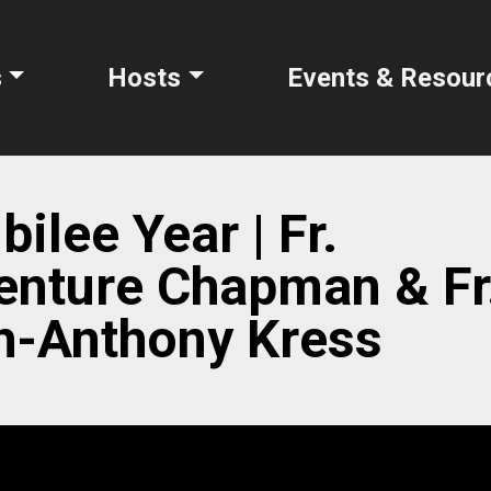
s
Hosts
Events & Resour
ilee Year | Fr.
enture Chapman & Fr
h-Anthony Kress