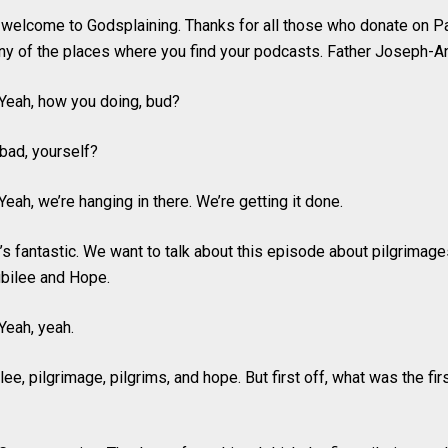
 welcome to Godsplaining. Thanks for all those who donate on P
ny of the places where you find your podcasts. Father Joseph-A
Yeah, how you doing, bud?
 bad, yourself?
eah, we’re hanging in there. We’re getting it done.
’s fantastic. We want to talk about this episode about pilgrimages
ubilee and Hope.
Yeah, yeah.
lee, pilgrimage, pilgrims, and hope. But first off, what was the fi