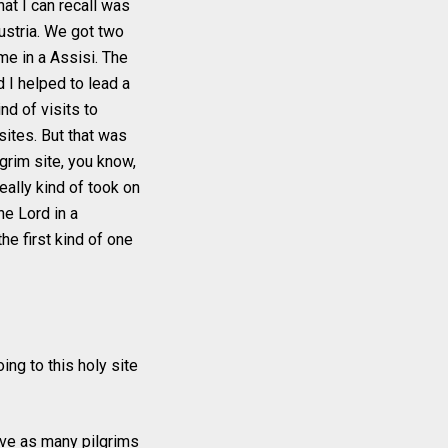
hat I can recall was
Austria. We got two
me in a Assisi. The
 I helped to lead a
nd of visits to
sites. But that was
lgrim site, you know,
eally kind of took on
he Lord in a
he first kind of one
ing to this holy site
have as many pilgrims