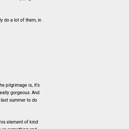
 do a lot of them, in
the pilgrimage is, it’s
 really gorgeous. And
s last summer to do
this element of kind