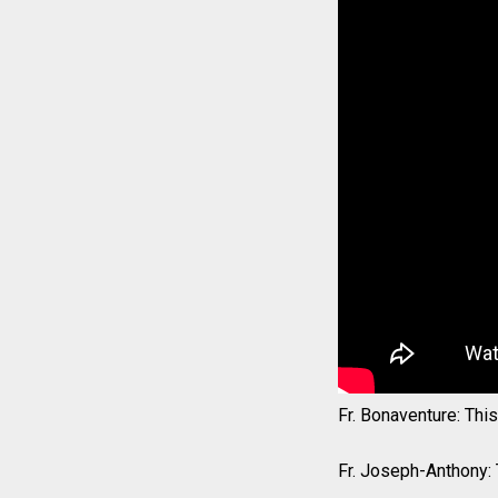
Fr. Bonaventure: Thi
Fr. Joseph-Anthony: