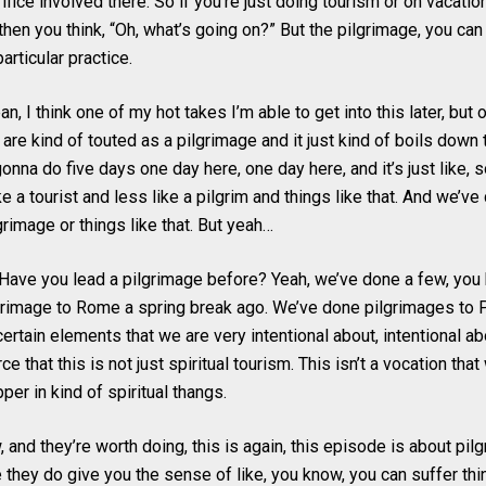
ifice involved there. So if you’re just doing tourism or on vacati
 then you think, “Oh, what’s going on?” But the pilgrimage, you can 
particular practice.
an, I think one of my hot takes I’m able to get into this later, but
s are kind of touted as a pilgrimage and it just kind of boils down 
e gonna do five days one day here, one day here, and it’s just like,
ke a tourist and less like a pilgrim and things like that. And we’
rimage or things like that. But yeah…
Have you lead a pilgrimage before? Yeah, we’ve done a few, you 
grimage to Rome a spring break ago. We’ve done pilgrimages to 
e certain elements that we are very intentional about, intentional a
rce that this is not just spiritual tourism. This isn’t a vocation tha
pper in kind of spiritual thangs.
 and they’re worth doing, this is again, this episode is about pilg
they do give you the sense of like, you know, you can suffer thi