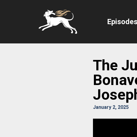
Episode
The Jub
Bonav
Josep
January 2, 2025