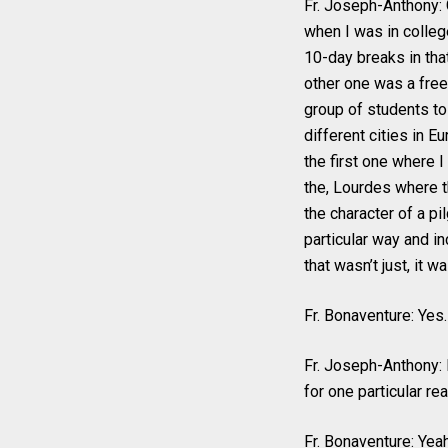
Fr. Joseph-Anthony: G
when I was in colleg
10-day breaks in tha
other one was a free
group of students to
different cities in E
the first one where I
the, Lourdes where t
the character of a pi
particular way and in
that wasn’t just, it w
Fr. Bonaventure: Yes.
Fr. Joseph-Anthony: I
for one particular re
Fr. Bonaventure: Yeah