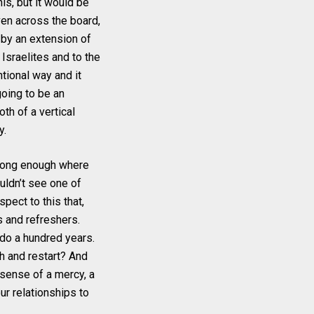
is, but it would be
ven across the board,
 by an extension of
sraelites and to the
ntional way and it
going to be an
th of a vertical
y.
s long enough where
ouldn’t see one of
pect to this that,
s and refreshers.
 do a hundred years.
h and restart? And
e sense of a mercy, a
our relationships to