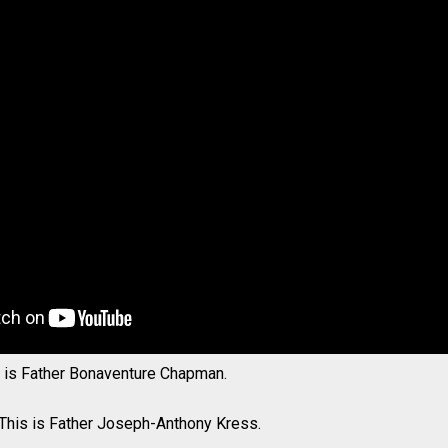
s is Father Bonaventure Chapman.
 This is Father Joseph-Anthony Kress.