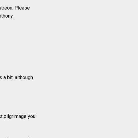
atreon. Please
nthony.
 a bit, although
rst pilgrimage you