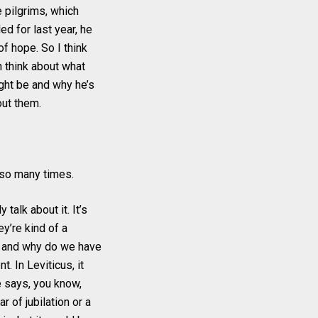
e pilgrims, which
ed for last year, he
of hope. So I think
n think about what
ight be and why he’s
bout them.
t so many times.
 talk about it. It’s
ey’re kind of a
s and why do we have
t. In Leviticus, it
e says, you know,
r of jubilation or a