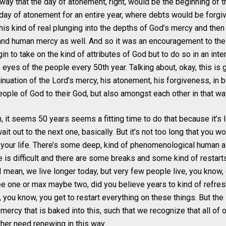
 way that the day of atonement, right, would be the beginning of th
 day of atonement for an entire year, where debts would be forgi
his kind of real plunging into the depths of God’s mercy and then
nd human mercy as well. And so it was an encouragement to the I
n to take on the kind of attributes of God but to do so in an inte
eyes of the people every 50th year. Talking about, okay, this is 
nuation of the Lord’s mercy, his atonement, his forgiveness, in bo
eople of God to their God, but also amongst each other in that wa
h, it seems 50 years seems a fitting time to do that because it’
wait out to the next one, basically. But it’s not too long that you w
 your life. There’s some deep, kind of phenomenological human as
e is difficult and there are some breaks and some kind of restart
 I mean, we live longer today, but very few people live, you know,
e one or max maybe two, did you believe years to kind of refres
t, you know, you get to restart everything on these things. But th
 mercy that is baked into this, such that we recognize that all of 
her need renewing in this way.