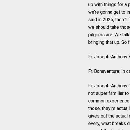
up with things for a 
we’re gonna get to in
said in 2025, there’l
we should take those 
pilgrims are. We talk
bringing that up. So 
Fr. Joseph-Anthony Y
Fr. Bonaventure: In 
Fr. Joseph-Anthony: Ye
not super familiar to 
common experience f
those, they’re actuall
gives out the actual 
every, what breaks do