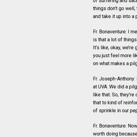
of suffering and sacr
things don’t go well,
and take it up into a 
Fr. Bonaventure: I me
is that a lot of thing
It’s like, okay, we’r
you just feel more li
on what makes a pilg
Fr. Joseph-Anthony: 
at UVA. We did a pil
like that. So, they’r
that to kind of reinfo
of sprinkle in our pe
Fr. Bonaventure: Now,
worth doing because 