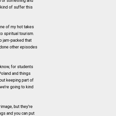
on or something and
kind of suffer this
 one of my hot takes
to spiritual tourism.
 so jam-packed that
ve done other episodes
know, for students
Poland and things
bout keeping part of
t we’re going to kind
rimage, but they’re
ngs and you can put