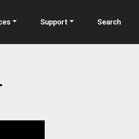
ces
Support
Search
.