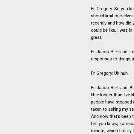
Fr. Gregory: So you k
should limit ourselves
recently and how did y
could be like, I was in
great.
Fr. Jacob-Bertrand: Le
responses to things a
Fr. Gregory: Uh huh.
Fr. Jacob-Bertrand: An
little longer than I’ve
people have stopped a
taken to asking my sta
And now that’s been t
tell, you know, someon
minute, which I really l