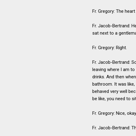
Fr. Gregory: The heart
Fr. Jacob-Bertrand: H
sat next to a gentlem
Fr. Gregory: Right.
Fr. Jacob-Bertrand: So
leaving where I am to 
drinks. And then when 
bathroom. It was like, 
behaved very well bec
be like, you need to s
Fr. Gregory: Nice, oka
Fr. Jacob-Bertrand: T