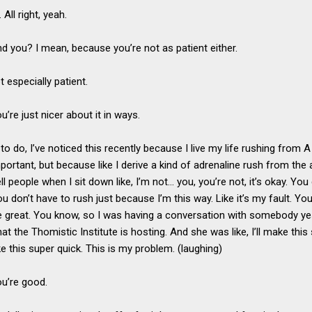
 All right, yeah.
nd you? I mean, because you’re not as patient either.
t especially patient.
u’re just nicer about it in ways.
y to do, I’ve noticed this recently because I live my life rushing from 
mportant, but because like I derive a kind of adrenaline rush from th
tell people when I sit down like, I’m not… you, you’re not, it’s okay. Y
. You don’t have to rush just because I’m this way. Like it’s my fault. Yo
 be great. You know, so I was having a conversation with somebody ye
t the Thomistic Institute is hosting. And she was like, I’ll make this s
e this super quick. This is my problem. (laughing)
ou’re good.