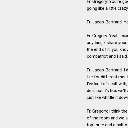
Fr. Gregory: You’re go
going like a little craz
Fr. Jacob-Bertrand: Y
Fr. Gregory: Yeah, exa
anything / share your
the end of it, you kn
compatriot and I said,
Fr. Jacob-Bertrand: I 
like for different mee
I’ve kind of dealt wit
deal, but it’s like, we
just like whittle it dow
Fr. Gregory: I think th
of the room and we al
top three and a half 