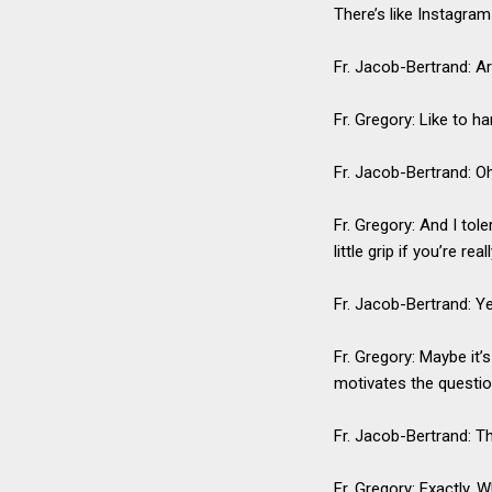
There’s like Instagram 
Fr. Jacob-Bertrand: Ar
Fr. Gregory: Like to ha
Fr. Jacob-Bertrand: Oh
Fr. Gregory: And I tol
little grip if you’re r
Fr. Jacob-Bertrand: Y
Fr. Gregory: Maybe it’
motivates the questi
Fr. Jacob-Bertrand: T
Fr. Gregory: Exactly. 