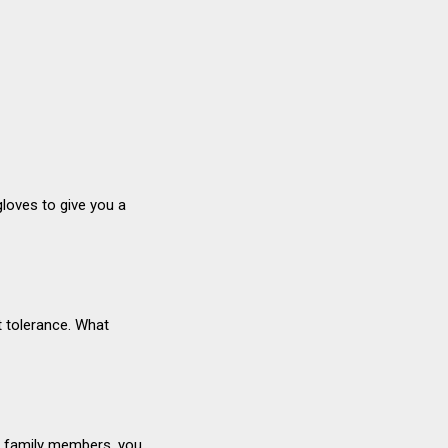
.
gloves to give you a
ut tolerance. What
ds, family members, you