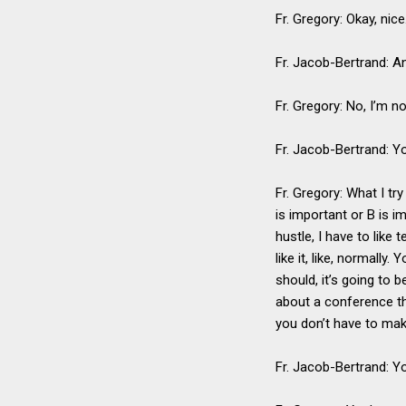
Fr. Gregory: Okay, nice.
Fr. Jacob-Bertrand: A
Fr. Gregory: No, I’m no
Fr. Jacob-Bertrand: Yo
Fr. Gregory: What I tr
is important or B is i
hustle, I have to like 
like it, like, normally
should, it’s going to
about a conference tha
you don’t have to mak
Fr. Jacob-Bertrand: Y