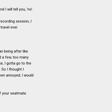
I will tell you, ‘no’.
recording session, I
travel ever.
n being after like
ad a few, too many
e, I gotta go to the
. So I thought I
een annoyed, I would
 of your seatmate.