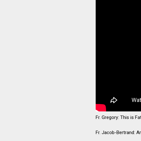
Fr. Gregory: This is F
Fr. Jacob-Bertrand: A