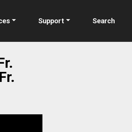
ces
Support
Search
Fr.
Fr.