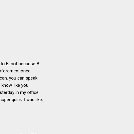
A to B, not because A
e aforementioned
ou can, you can speak
u know, like you
sterday in my office
uper quick. I was like,