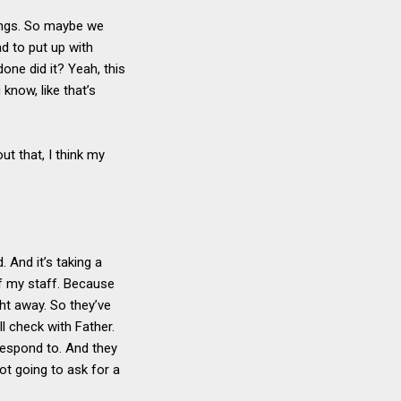
hings. So maybe we
ad to put up with
one did it? Yeah, this
 know, like that’s
ut that, I think my
 And it’s taking a
 of my staff. Because
ht away. So they’ve
ll check with Father.
respond to. And they
ot going to ask for a