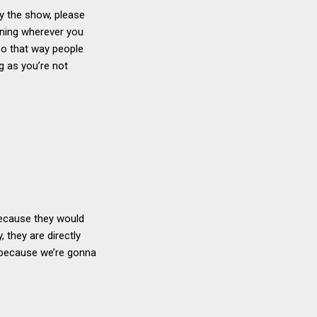
oy the show, please
ining wherever you
so that way people
ng as you’re not
 because they would
, they are directly
, because we’re gonna