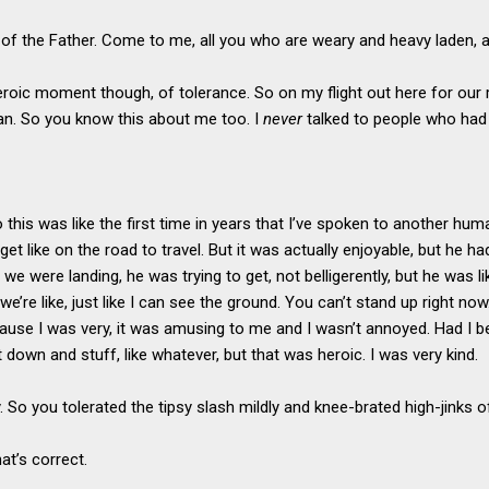
 of the Father. Come to me, all you who are weary and heavy laden, and 
eroic moment though, of tolerance. So on my flight out here for our 
an. So you know this about me too. I
never
talked to people who had 
 this was like the first time in years that I’ve spoken to another huma
get like on the road to travel. But it was actually enjoyable, but he h
we were landing, he was trying to get, not belligerently, but he was lik
we’re like, just like I can see the ground. You can’t stand up right now
ause I was very, it was amusing to me and I wasn’t annoyed. Had I b
it down and stuff, like whatever, but that was heroic. I was very kind.
y. So you tolerated the tipsy slash mildly and knee-brated high-jinks
hat’s correct.