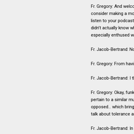
Fr. Gregory: And welc
consider making a mon
listen to your podcas
didn’t actually know w
especially enthused wi
Fr. Jacob-Bertrand: No
Fr. Gregory: From havi
Fr. Jacob-Bertrand: I 
Fr. Gregory: Okay, fun
pertain to a similar m
opposed… which brings 
talk about tolerance 
Fr. Jacob-Bertrand: In 