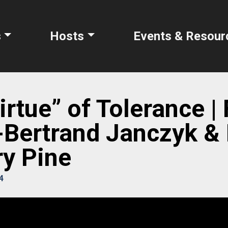
s
Hosts
Events & Resour
rtue” of Tolerance | 
Bertrand Janczyk & 
y Pine
4