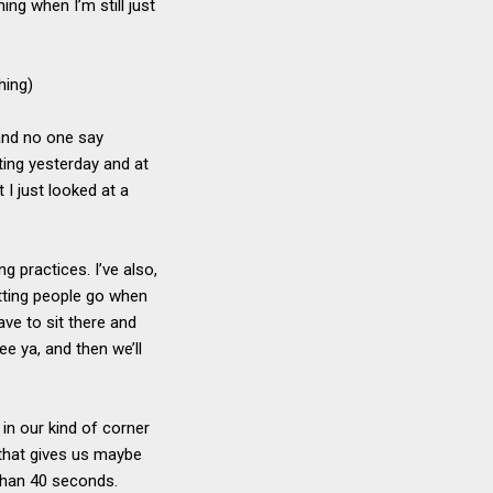
ing when I’m still just
hing)
 and no one say
ting yesterday and at
I just looked at a
g practices. I’ve also,
letting people go when
ave to sit there and
ee ya, and then we’ll
e in our kind of corner
 that gives us maybe
than 40 seconds.