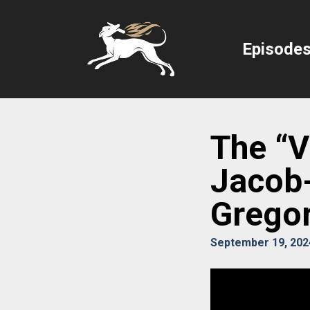
Episode
The “Vi
Jacob-
Gregor
September 19, 202