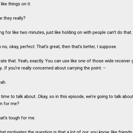
like things on it.
e they really?
ng for like two minutes, just like holding on with people can’t do that
 no, okay, perfect. That’s great, then that’s better, I suppose.
erate that. Yeah, exactly. You can use like one of those wide receiver 
eally…If you’re really concerned about carrying the point. –
eah.
s time to talk about…Okay, so in this episode, we’re going to talk abo
on for me?
hat’s tough for me.
What motivates the question is that a lot of our, you know, like frien