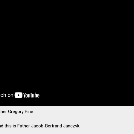
ather Gregory Pine.
nd this is Father Jacob-Bertrand Janczyk.