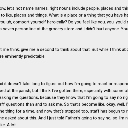
now, let’s not name names, right nouns include people, places and t
 to like, places and things. What is a place or a thing that you have h
ou uh, comport yourself heroically? Do you feel like you, you, you’d d
 a seven person line at the grocery store and I didn’t hurt anyone. You
t me think, give me a second to think about that. But while I think abo
re eminently predictable.
d it doesn’t take long to figure out how I’m going to react or respond.
 liked at the parish, but I think I’ve gotten there, especially with some
sking me questions, because they know that I’m going to say no rig
ff questions than and to ask me. So that’s become like, okay, well, I’
he thing for a time, and now that’s stopped too, staff has begun to 
e asked about this. And I just told Father’s going to say no, so I’m n
ike. A lot.