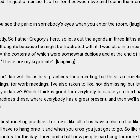
od. I’m just a maniac. I suffer for it between two and four in the morn
y.
ou see the panic in somebody’s eyes when you enter the room. (laug
ctly. So Father Gregory’s here, so let’s cut the agenda in three fifths
 thoughts because he might be frustrated with it. I was also in a mee
ow, the contents of which were somewhat dubious and at the end of it 
 “These are my kryptonite”. [laughing]
don’t know if this is best practices for a meeting, but these are meetin
tings, for work meetings, I’ve also taken to like, not dismissing, but 
h, you know? Which I think is good for everybody, because you don’t h
’ll address these, where everybody has a great present, and then we’ll s
n.
e best meeting practices for me is like all of us have a chin up bar lik
l have to hang onto it and when you drop you just got to go. So like
minutes for the day. Three and a half now people can hang for more 