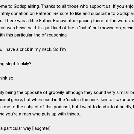
ome to Godsplaining. Thanks to all those who support us. If you enj
thly donation on Patreon. Be sure to like and subscribe to Godspla
ts. There was a little Father Bonaventure pacing there of the words, 
hat was being said. It’s just kind of like a “haha” but moving on, seei
th this particular line of reasoning.
, I have a crick in my neck. So I’m…
ng slept funkily?
think so.
kily being the opposite of groovily, although they sound very similar
usical genre, but when used in the ‘crick in the neck’ kind of taxonomy
me to the subject of this podcast, but I want to lead into it briefly
and you’re a man who puts up with things…
a particular way [laughter]