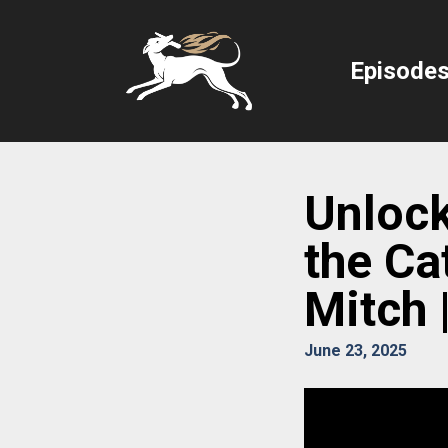
Episode
Unlock
the Ca
Mitch 
June 23, 2025