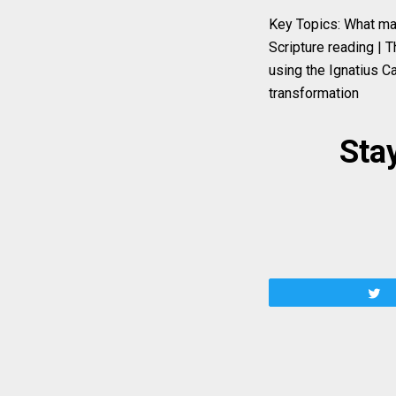
Key Topics: What mak
Scripture reading | T
using the Ignatius Ca
transformation
Stay