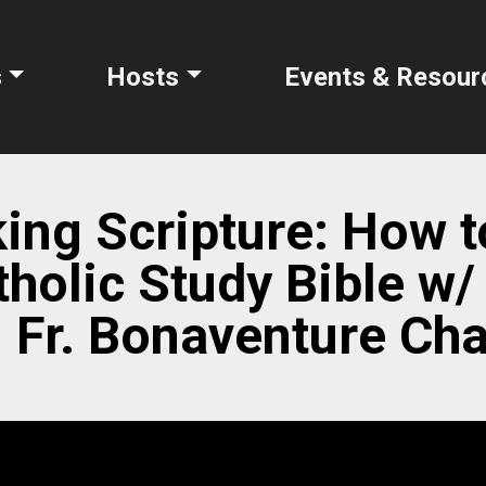
s
Hosts
Events & Resour
ing Scripture: How 
tholic Study Bible w/
| Fr. Bonaventure C