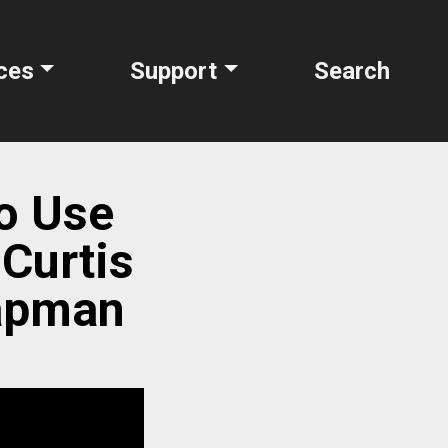
ces
Support
Search
to Use
 Curtis
hapman