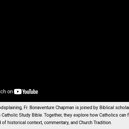
dsplaining, Fr. Bonaventure Chapman is joined by Biblical scholar
s Catholic Study Bible. Together, they explore how Catholics can fr
d of historical context, commentary, and Church Tradition.