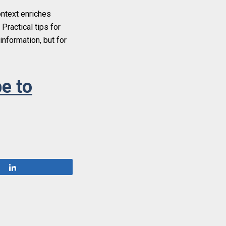
ontext enriches
Practical tips for
information, but for
e to
Share