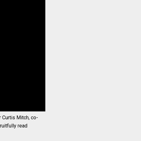
 Curtis Mitch, co-
uitfully read