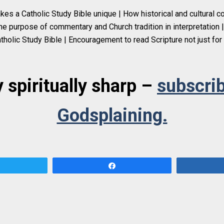
es a Catholic Study Bible unique | How historical and cultural c
he purpose of commentary and Church tradition in interpretation | 
tholic Study Bible | Encouragement to read Scripture not just for 
 spiritually sharp –
subscrib
Godsplaining.
Tweet
Share