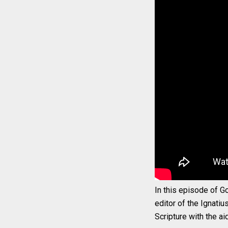
In this episode of Go
editor of the Ignatiu
Scripture with the ai